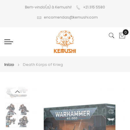
Bem-vindo(a) à Kemushi!
+21 315 5580
encomendas@kemushi.com
0
O 
Início
Death Korps of Krieg
Saltar
Saltar
para
para
o
o
final
início
da
da
Galeria
Galeria
de
de