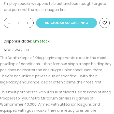
Employ special weapons to blast and burn tough targets,
and pummel the rest in lasgun fire
-
+
ADICIONAR AO CARRINHO
Disponibilidade:
Em stock
SKU
GW47-80
The Death Korps of Krieg's grim regiments excel in the most
gruelling of conditions – their famous siege troops holding key
positions no matter the onslaught unleashed upon them.
They're not unlike a pitiless cult of sacrifice – with their
legendary endurance, death often claims their foes first.
This multipart plastic kit builds 10 stalwart Death Korps of Krieg
troopers for your Astra Militarum armies in games of
Warhammer 40,000. Armed with utilitarian lasguns and
equipped with gas masks, they are ready to enter the