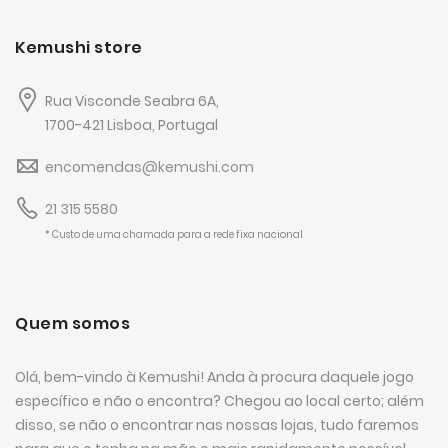
Kemushi store
Rua Visconde Seabra 6A,
1700-421 Lisboa, Portugal
encomendas@kemushi.com
21 315 5580
* Custo de uma chamada para a rede fixa nacional
Quem somos
Olá, bem-vindo à Kemushi! Anda à procura daquele jogo
específico e não o encontra? Chegou ao local certo; além
disso, se não o encontrar nas nossas lojas, tudo faremos