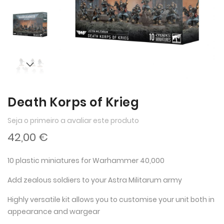
imagens
imagens
Death Korps of Krieg
Seja o primeiro a avaliar este produto
42,00 €
10 plastic miniatures for Warhammer 40,000
Add zealous soldiers to your Astra Militarum army
Highly versatile kit allows you to customise your unit both in
appearance and wargear