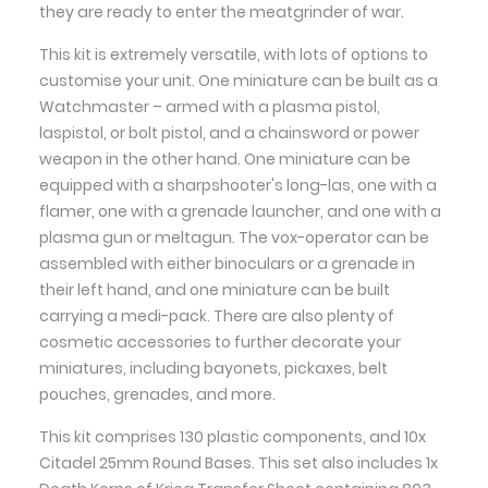
they are ready to enter the meatgrinder of war.
This kit is extremely versatile, with lots of options to
customise your unit. One miniature can be built as a
Watchmaster – armed with a plasma pistol,
laspistol, or bolt pistol, and a chainsword or power
weapon in the other hand. One miniature can be
equipped with a sharpshooter's long-las, one with a
flamer, one with a grenade launcher, and one with a
plasma gun or meltagun. The vox-operator can be
assembled with either binoculars or a grenade in
their left hand, and one miniature can be built
carrying a medi-pack. There are also plenty of
cosmetic accessories to further decorate your
miniatures, including bayonets, pickaxes, belt
pouches, grenades, and more.
This kit comprises 130 plastic components, and 10x
Citadel 25mm Round Bases. This set also includes 1x