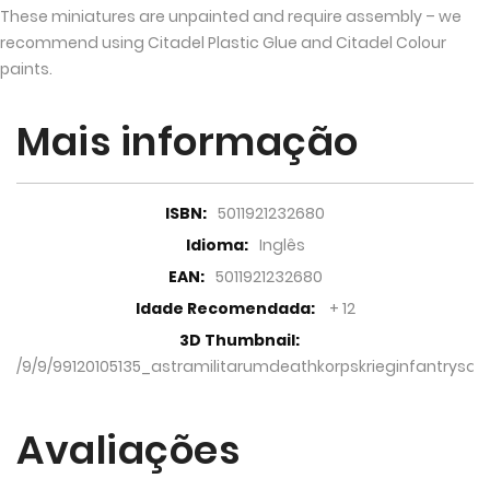
These miniatures are unpainted and require assembly – we
recommend using Citadel Plastic Glue and Citadel Colour
paints.
Mais informação
Mais
5011921232680
informação
Inglês
5011921232680
+ 12
/9/9/99120105135_astramilitarumdeathkorpskrieginfantrysqu
Avaliações