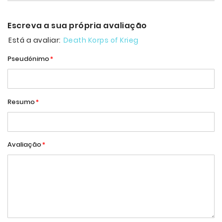
Escreva a sua própria avaliação
Está a avaliar:
Death Korps of Krieg
Pseudónimo
Resumo
Avaliação