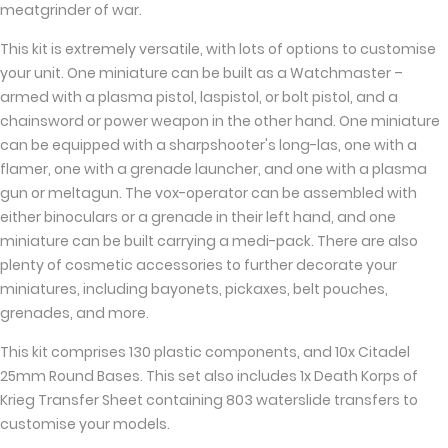
meatgrinder of war.
This kit is extremely versatile, with lots of options to customise
your unit. One miniature can be built as a Watchmaster –
armed with a plasma pistol, laspistol, or bolt pistol, and a
chainsword or power weapon in the other hand. One miniature
can be equipped with a sharpshooter's long-las, one with a
flamer, one with a grenade launcher, and one with a plasma
gun or meltagun. The vox-operator can be assembled with
either binoculars or a grenade in their left hand, and one
miniature can be built carrying a medi-pack. There are also
plenty of cosmetic accessories to further decorate your
miniatures, including bayonets, pickaxes, belt pouches,
grenades, and more.
This kit comprises 130 plastic components, and 10x Citadel
25mm Round Bases. This set also includes 1x Death Korps of
Krieg Transfer Sheet containing 803 waterslide transfers to
customise your models.