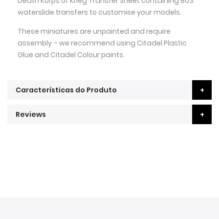
Death Korps of Krieg Transfer Sheet containing 803
waterslide transfers to customise your models.
These miniatures are unpainted and require
assembly – we recommend using Citadel Plastic
Glue and Citadel Colour paints.
Características do Produto
Reviews