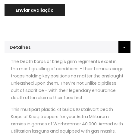
Enviar avaliação
Detalhes
The Death Korps of Krieg's grim regiments excel in
the most gruelling of conditions – their famous siege
troops holding key positions no matter the onslaught
unleashed upon them. They're not unlike a pitiless
cult of sacrifice – with their legendary endurance,
death often claims their foes first.
This multipart plastic kit builds 10 stalwart Death
Korps of Krieg troopers for your Astra Militarum
armies in games of Warhammer 40,000. Armed with
utilitarian lasguns and equipped with gas masks,